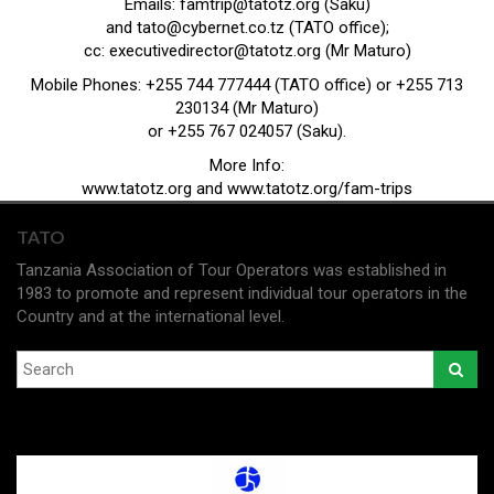
Emails:
famtrip@tatotz.org
(Saku)
and
tato@cybernet.co.tz
(TATO office);
cc:
executivedirector@tatotz.org
(Mr Maturo)
Mobile Phones: +255 744 777444 (TATO office) or +255 713
230134 (Mr Maturo)
or +255 767 024057 (Saku).
More Info:
www.tatotz.org
and
www.tatotz.org/fam-trips
TATO
Tanzania Association of Tour Operators was established in
1983 to promote and represent individual tour operators in the
Country and at the international level.