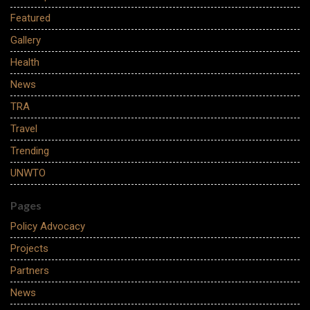
Featured
Gallery
Health
News
TRA
Travel
Trending
UNWTO
Pages
Policy Advocacy
Projects
Partners
News