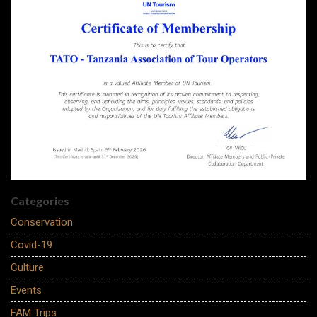
Categories
Conservation
Covid-19
Culture
Events
FAM Trips