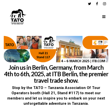
Join us in Berlin, Germany, from March
4th to 6th, 2025, at ITB Berlin, the premier
travel trade show.
Stop by the TATO – Tanzania Association Of Tour
Operators booth (Hall 21, Stand #117) to meet our
members and let us inspire you to embark on your next
unforgettable adventure in Tanzania.