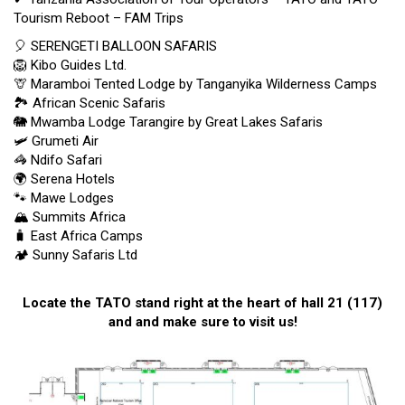
Tourism Reboot – FAM Trips
🎈
SERENGETI BALLOON SAFARIS
🦁
Kibo Guides Ltd.
🦒 Maramboi Tented Lodge by Tanganyika Wilderness Camps
🏞
African Scenic Safaris
🐘
Mwamba Lodge Tarangire by Great Lakes Safaris
🛩
Grumeti Air
🦓
Ndifo Safari
🌍
Serena Hotels
🐾
Mawe Lodges
🏔️ Summits Africa
🧳 East Africa Camps
🏕️ Sunny Safaris Ltd
Locate the TATO stand right at the heart of hall 21 (117)
and and make sure to visit us!