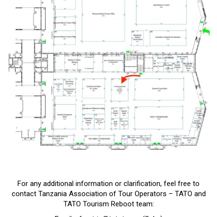
For any additional information or clarification, feel free to
contact Tanzania Association of Tour Operators – TATO and
TATO Tourism Reboot team: