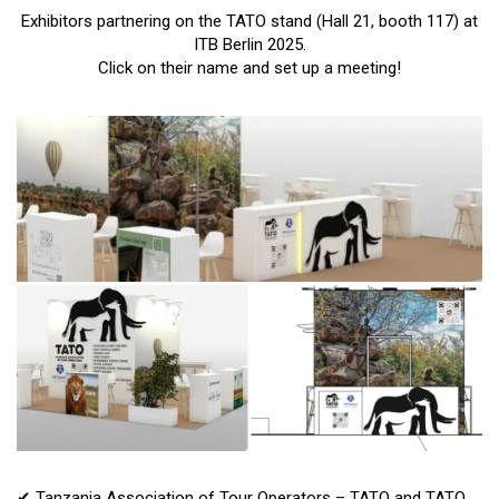
Exhibitors partnering on the TATO stand (Hall 21, booth 117) at
ITB Berlin 2025.
Click on their name and set up a meeting!
✔ Tanzania Association of Tour Operators – TATO and TATO