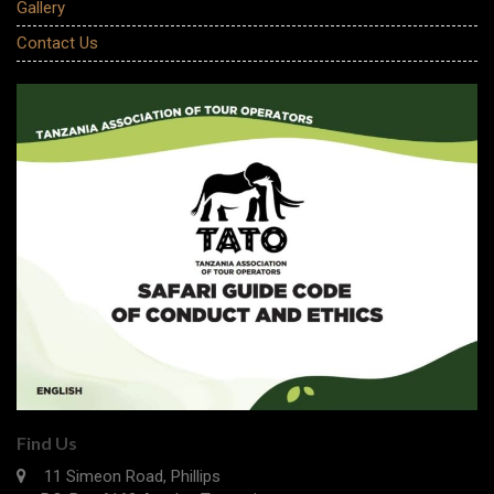
Gallery
Contact Us
Find Us
11 Simeon Road, Phillips