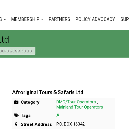
S
MEMBERSHIP
PARTNERS
POLICY ADVOCACY
SUP
Ltd
OURS & SAFARIS LTD
Afroriginal Tours & Safaris Ltd
DMC/Tour Operators
,
Category
Mainland Tour Operators
A
Tags
P.O. BOX 16342
Street Address