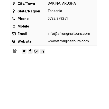
SAKINA, ARUSHA
City/Town
Tanzania
State/Region
0732 979251
Phone
Mobile
info@afroriginaltours.com
Email
www.afroriginaltours.com
Website