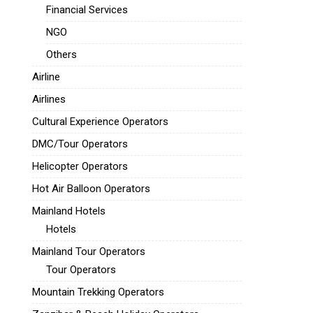
Financial Services
NGO
Others
Airline
Airlines
Cultural Experience Operators
DMC/Tour Operators
Helicopter Operators
Hot Air Balloon Operators
Mainland Hotels
Hotels
Mainland Tour Operators
Tour Operators
Mountain Trekking Operators