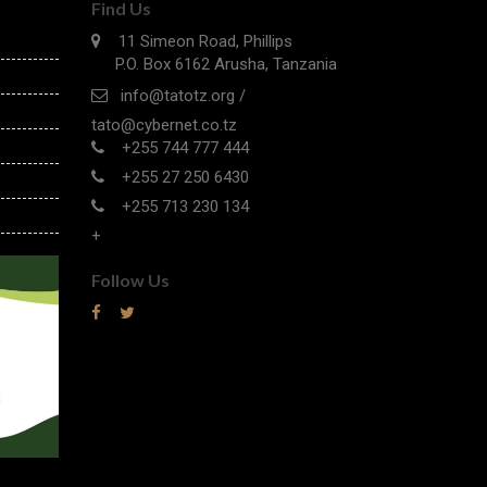
Find Us
11 Simeon Road, Phillips
P.O. Box 6162 Arusha, Tanzania
info@tatotz.org /
tato@cybernet.co.tz
+255 744 777 444
+255 27 250 6430
+255 713 230 134
+
Follow Us