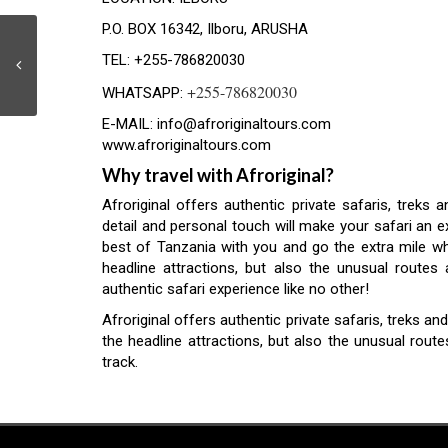
P.O. BOX 16342, Ilboru, ARUSHA
TEL: +255-786820030
+255-786820030
WHATSAPP:
E-MAIL:
info@afroriginaltours.com
www.afroriginaltours.com
Why travel with Afroriginal?
Afroriginal offers authentic private safaris, treks 
detail and personal touch will make your safari an e
best of Tanzania with you and go the extra mile whe
headline attractions, but also the unusual route
authentic safari experience like no other!
Afroriginal offers authentic private safaris, treks 
the headline attractions, but also the unusual rout
track.