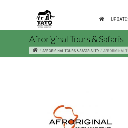
UPDATE
Afroriginal Tours & Safaris 
/
AFRORIGINAL TOURS & SAFARIS LTD
/
AFRORIGINAL T