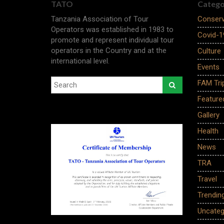
TATO
Catego
Tanzania Association of Tour
Conserv
Operators was established in 1983 to
Covid-1
promote and represent individual tour
operators in the Country and at the
Culture
international level.
Events
FAM Tri
Feature
Gallery
Health
News
TRA
Travel
Trendin
Uncateg