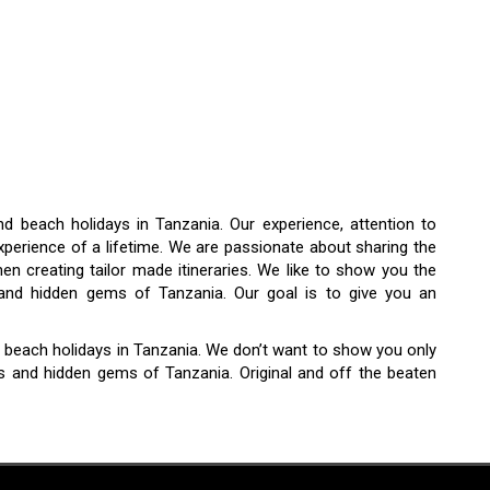
and beach holidays in Tanzania. Our experience, attention to
xperience of a lifetime. We are passionate about sharing the
n creating tailor made itineraries. We like to show you the
s and hidden gems of Tanzania. Our goal is to give you an
and beach holidays in Tanzania. We don’t want to show you only
es and hidden gems of Tanzania. Original and off the beaten