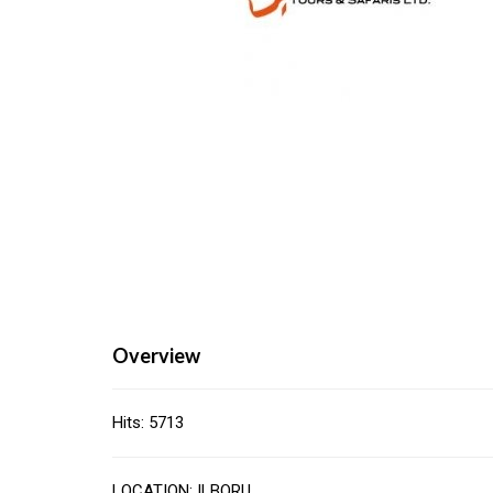
Overview
Hits: 5713
LOCATION: ILBORU