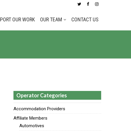
PORT OUR WORK
OUR TEAM
CONTACT US
Operator Categories
Accommodation Providers
Affiliate Members
Automotives