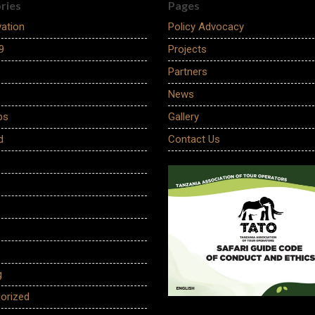
ries
Pages
ation
Policy Advocacy
9
Projects
Partners
News
ps
Gallery
d
Contact Us
g
orized