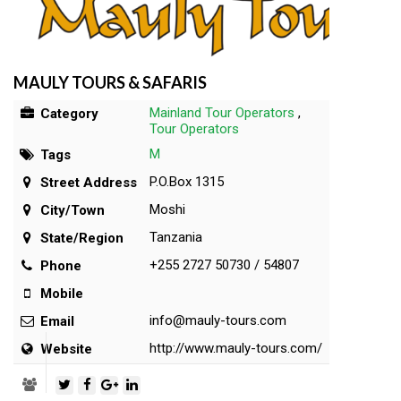
MAULY TOURS & SAFARIS
Mainland Tour Operators
,
Category
Tour Operators
M
Tags
P.O.Box 1315
Street Address
Moshi
City/Town
Tanzania
State/Region
+255 2727 50730 / 54807
Phone
Mobile
info@mauly-tours.com
Email
http://www.mauly-tours.com/
Website