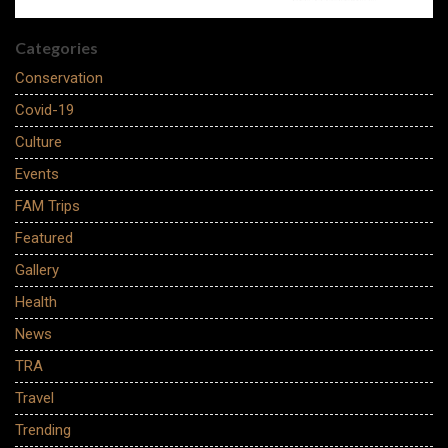
Categories
Conservation
Covid-19
Culture
Events
FAM Trips
Featured
Gallery
Health
News
TRA
Travel
Trending