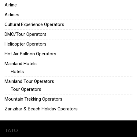
Airline
Airlines
Cultural Experience Operators
DMC/Tour Operators
Helicopter Operators
Hot Air Balloon Operators
Mainland Hotels
Hotels
Mainland Tour Operators
Tour Operators
Mountain Trekking Operators
Zanzibar & Beach Holiday Operators
TATO