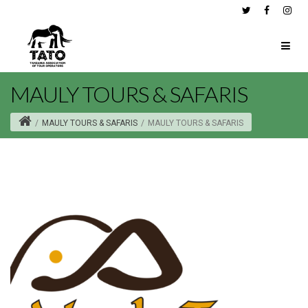
MAULY TOURS & SAFARIS
/
MAULY TOURS & SAFARIS
/
MAULY TOURS & SAFARIS