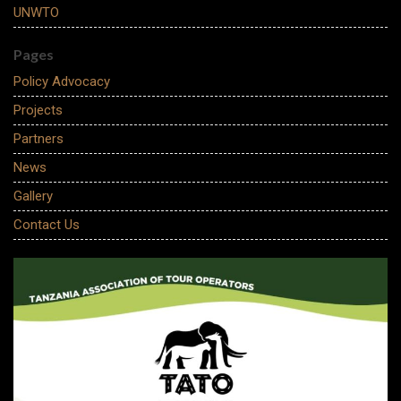
UNWTO
Pages
Policy Advocacy
Projects
Partners
News
Gallery
Contact Us