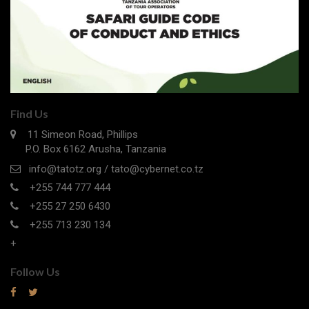
Find Us
11 Simeon Road, Phillips
P.O. Box 6162 Arusha, Tanzania
info@tatotz.org / tato@cybernet.co.tz
+255 744 777 444
+255 27 250 6430
+255 713 230 134
+
Follow Us