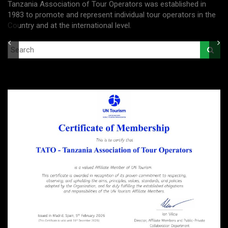
Tanzania Association of Tour Operators was established in
1983 to promote and represent individual tour operators in the
Country and at the international level.