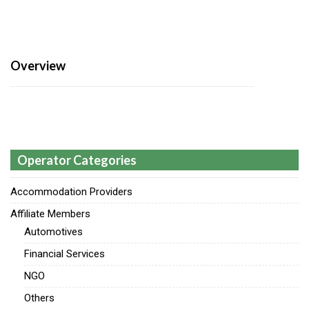
Overview
Operator Categories
Accommodation Providers
Affiliate Members
Automotives
Financial Services
NGO
Others